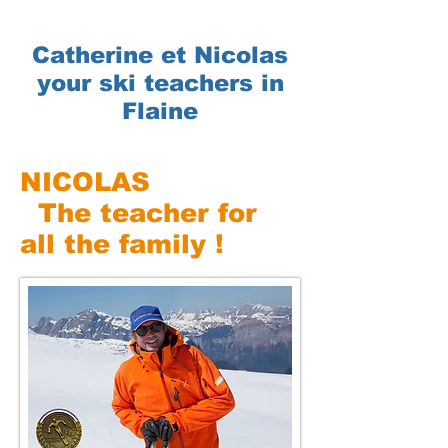
Catherine et Nicolas
your ski teachers in
Flaine
NICOLAS
The teacher for
all the family !