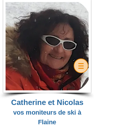
Catherine et Nicolas
vos moniteurs de ski à
Flaine