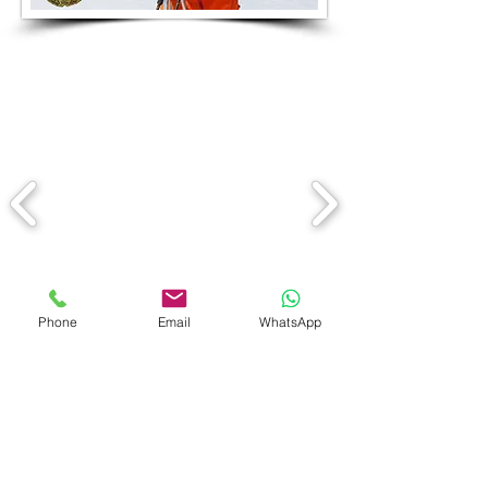
Phone
Email
WhatsApp
Having spent many years
teaching with the International
Ski school, Nicolas is now an
independent ski instructor .